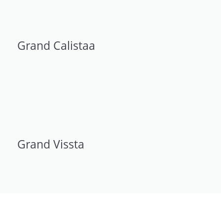
Grand Calistaa
Grand Vissta​