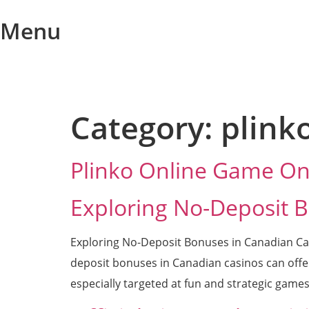
Menu
Category:
plink
Plinko Online Game Onl
Exploring No-Deposit B
Exploring No-Deposit Bonuses in Canadian Casi
deposit bonuses in Canadian casinos can offer
especially targeted at fun and strategic games 