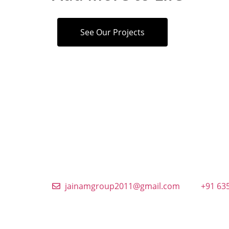
See Our Projects
jainamgroup2011@gmail.com
+91 63