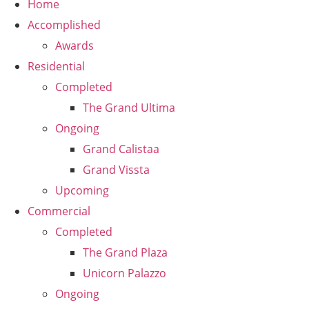
Home
Accomplished
Awards
Residential
Completed
The Grand Ultima
Ongoing
Grand Calistaa
Grand Vissta
Upcoming
Commercial
Completed
The Grand Plaza
Unicorn Palazzo
Ongoing