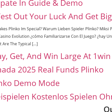
icipate In Guide & Demo
est Out Your Luck And Get Big
s Plinko Im Special? Warum Lieben Spieler Plinko? Miksi P
 Casino Evolution ¿cómo Familiarizarse Con El Juego? ¿hay
t Are The Typical […]
ay, Get, And Win Large At 1win
nada 2025 Real Funds Plinko
linko Demo Mode
eispielen Kostenlos Spielen 
Qu