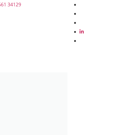
561 34129