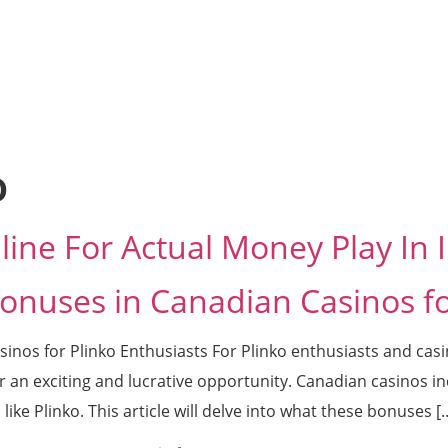
o
ine For Actual Money Play In 
onuses in Canadian Casinos fo
nos for Plinko Enthusiasts For Plinko enthusiasts and casino
 an exciting and lucrative opportunity. Canadian casinos in
like Plinko. This article will delve into what these bonuses [