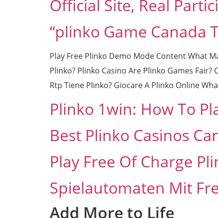
Official Site, Real Part
“plinko Game Canada T
Play Free Plinko Demo Mode Content What Make
Plinko? Plinko Casino Are Plinko Games Fair?
Rtp Tiene Plinko? Giocare A Plinko Online Wha
Plinko 1win: How To Pl
Best Plinko Casinos Ca
Play Free Of Charge P
Spielautomaten Mit Fr
Add More to Life