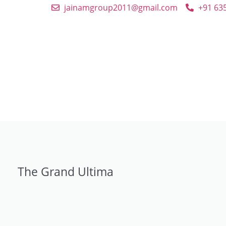
jainamgroup2011@gmail.com
+91 63
The Grand Ultima