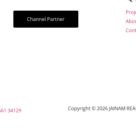
Proj
Channel Partner
Abo
Cont
Copyright © 2026 JAINAM REAL
561 34129