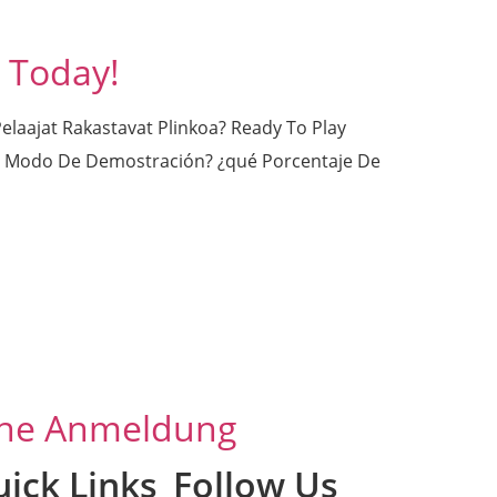
 Today!
elaajat Rakastavat Plinkoa? Ready To Play
 Un Modo De Demostración? ¿qué Porcentaje De
Ohne Anmeldung
ick Links
Follow Us