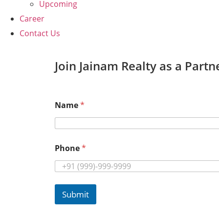
Upcoming
Career
Contact Us
Join Jainam Realty as a Partn
Name
*
Phone
*
Submit