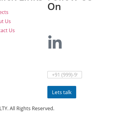
On
ects
ut Us
act Us
Lets talk
TY. All Rights Reserved.