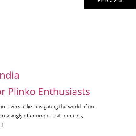
Book a Visit
India
r Plinko Enthusiasts
 lovers alike, navigating the world of no-
creasingly offer no-deposit bonuses,
…]