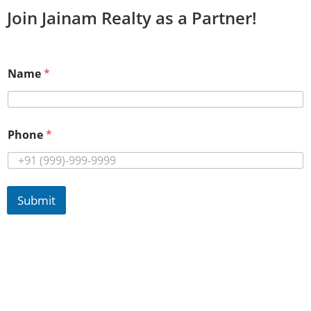
Join Jainam Realty as a Partner!
Name
*
Phone
*
Submit