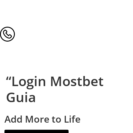
“Login Mostbet
Guia
Add More to Life