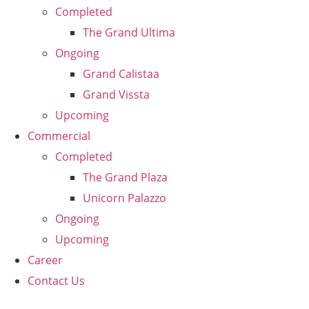
Completed
The Grand Ultima
Ongoing
Grand Calistaa
Grand Vissta
Upcoming
Commercial
Completed
The Grand Plaza
Unicorn Palazzo
Ongoing
Upcoming
Career
Contact Us