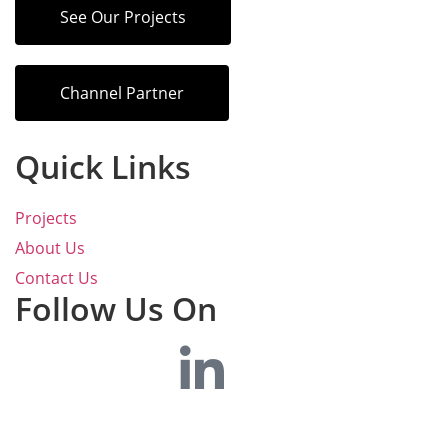
See Our Projects
Channel Partner
Quick Links
Projects
About Us
Contact Us
Follow Us On