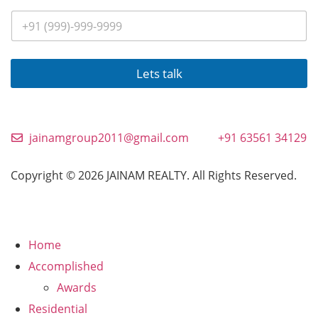
Lets talk
jainamgroup2011@gmail.com
+91 63561 34129
Copyright © 2026 JAINAM REALTY. All Rights Reserved.
Home
Accomplished
Awards
Residential