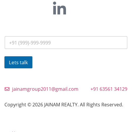
Lets talk
jainamgroup2011@gmail.com
+91 63561 34129
Copyright © 2026 JAINAM REALTY. All Rights Reserved.