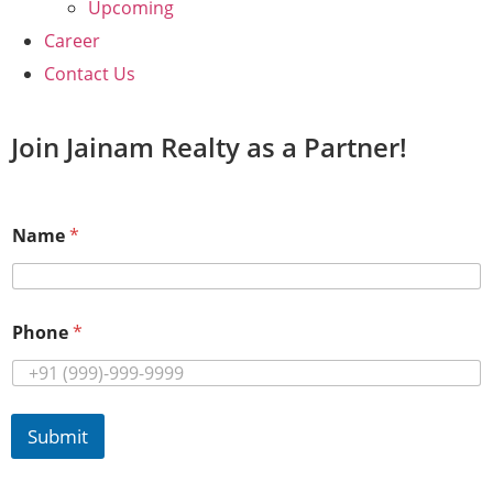
Upcoming
Career
Contact Us
Join Jainam Realty as a Partner!
Name
*
Phone
*
Submit