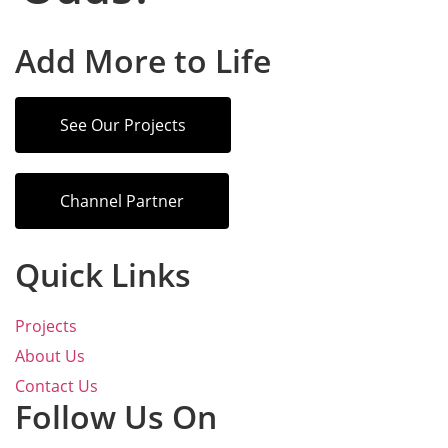
Add More to Life
See Our Projects
Channel Partner
Quick Links
Projects
About Us
Contact Us
Follow Us On