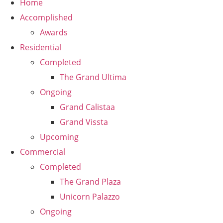
Home
Accomplished
Awards
Residential
Completed
The Grand Ultima
Ongoing
Grand Calistaa
Grand Vissta
Upcoming
Commercial
Completed
The Grand Plaza
Unicorn Palazzo
Ongoing