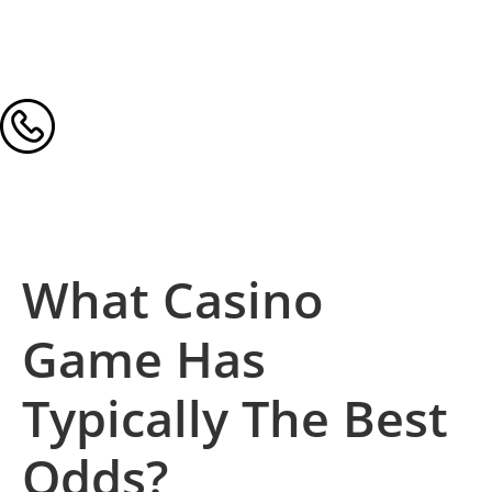
What Casino
Game Has
Typically The Best
Odds?